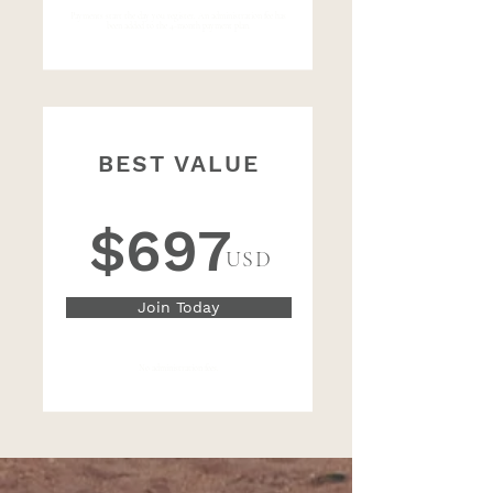
Payments start the day you register. An administration fee has
been added to the 4-month payment plan.
BEST VALUE
One-time Payment of
$697
USD
Join Today
No administration fees.