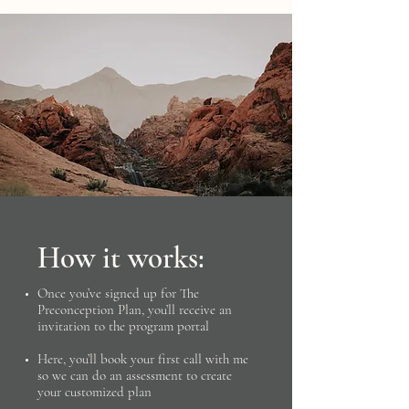
How it works:
​Once you’ve signed up for The
Preconception Plan, you’ll receive an
invitation to the program portal
Here, you’ll book your first call with me
so we can do an assessment to create
your customized plan