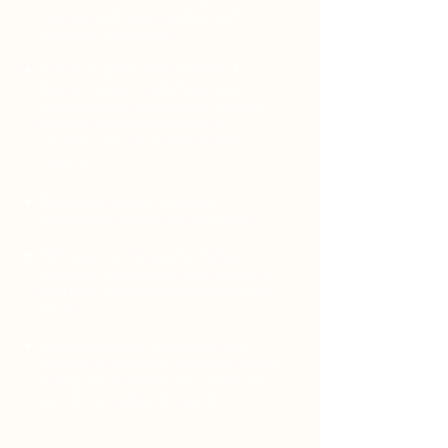
your egg (and sperm) quality and
optimizes your weight
Rid of or significantly minimized
digestive issues to help boost your
immune system and improve your gut
health to enhance absorption of
vitamins, minerals and key fertility
nutrients
Taking the right KEY fertility
supplements for you and your body
Well into your fitness plan feeling
physically stronger and more flexible to
help prep your body for pregnancy and
birth
Feeling confident, empowered and
mindful of your body and overall health
to help you transition more effortlessly
into the next phase of your life