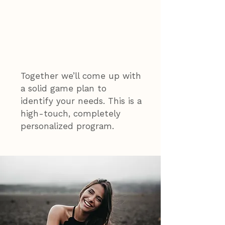
The Naturally
Nora Approach
Together we’ll come up with
a solid game plan to
identify your needs. This is a
high-touch, completely
personalized program.