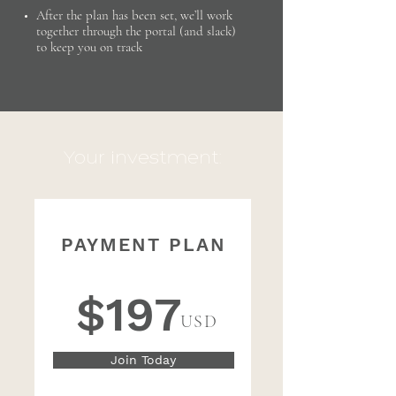
After the plan has been set, we’ll work
together through the portal (and slack)
to keep you on track
Your investment:
PAYMENT PLAN
4 Monthly Payments of
$197
USD
Join Today