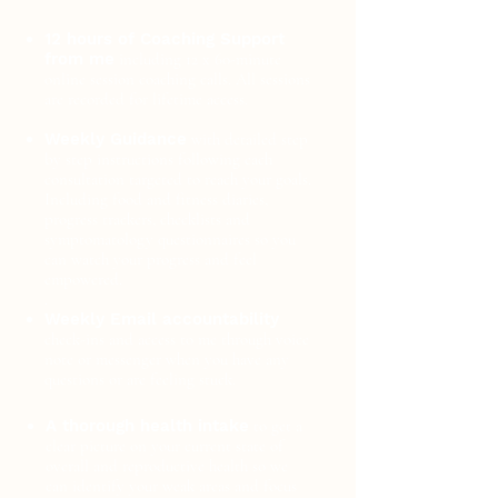
12 hours of Coaching Support
from me
including 12 x 60-minute
online session coaching calls. All sessions
are recorded for lifetime access.
​
Weekly Guidance
with detailed step
by step instructions following each
consultation targeted to reach your goals.
Including food and fitness diaries,
progress trackers, checklists and
symptomatology questionnaires so you
can watch your progress and feel
empowered.
.
Weekly Email accountability
check-ins and access to me through voice
note or messenger when you have any
questions or are feeling stuck.
A thorough health intake
to get a
clear picture on your current state of
overall and reproductive health so we
can identify your weak areas and focus