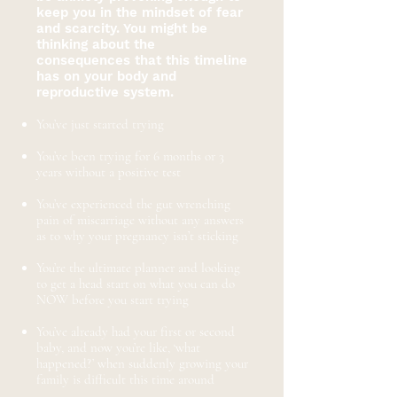
keep you in the mindset of fear
and scarcity. You might be
thinking about the
consequences that this timeline
has on your body and
reproductive system.
​
You’ve just started trying
You’ve been trying for 6 months or 3
years without a positive test
You’ve experienced the gut wrenching
pain of miscarriage without any answers
as to why your pregnancy isn’t sticking
You’re the ultimate planner and looking
to get a head start on what you can do
NOW before you start trying
You’ve already had your first or second
baby, and now you’re like, ‘what
happened?’ when suddenly growing your
family is difficult this time around