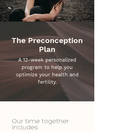
The Preconception
Plan
A 12-week personalized
program to help you
optimize your health and
fertility.
Our time together
includes: