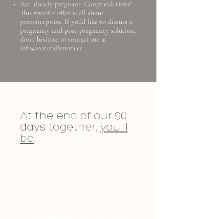
Are already pregnant. Congratulations!
This specific offer is all about
preconception. If you’d like to discuss a
pregnancy and post-pregnancy solution,
don’t hesitate to contact me at
info@naturallynora.ca
At the end of our 90-
days together,
you'll
be
:
Clear on how your body changes
throughout YOUR menstrual cycle and
ultimately know when you’re ovulating
to get pregnant
Educated on and eating a preconception
diet that stabilizes blood sugar, boosts