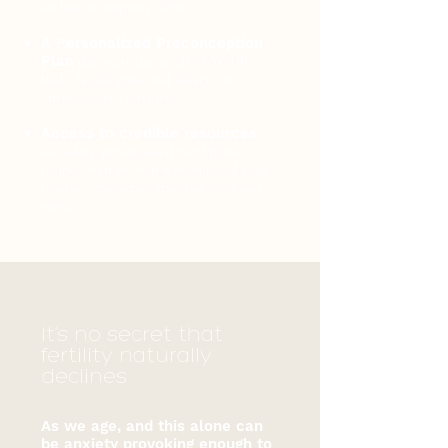
on how to improve them.
A Personalized Preconception
Plan
that suits the needs of YOUR
body, health goals and lifestyle to
optimize your fertility.
Access to credible resources
including personalized meal plans,
recipes, step by step workout and yoga
routines, menstrual tracking tools and
more.
It’s no secret that
fertility naturally
declines
As we age, and this alone can
be anxiety provoking enough to