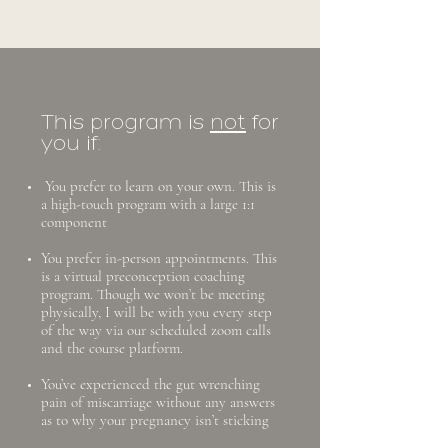
This program is
not
for
you if:
​You prefer to learn on your own. This is
a high-touch program with a large 1:1
component
You prefer in-person appointments. This
is a virtual preconception coaching
program. Though we won’t be meeting
physically, I will be with you every step
of the way via our scheduled zoom calls
and the course platform.
You’ve experienced the gut wrenching
pain of miscarriage without any answers
as to why your pregnancy isn’t sticking