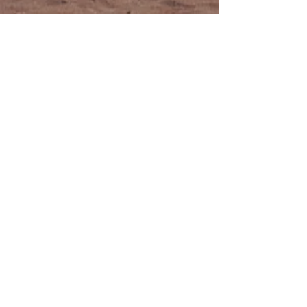
From brand cringe to showing
off with pride...
“Align has to be one of the best kept
secrets in marketing. I've been in the
digital industry 25 years and I have to
tell you it's a very rare treat to find a
firm as gifted, skilled and smart as Align
Creative Minds.
I came to them for a website overhaul
and in just a few short weeks they helped
me completely redesign my company's
branding and website. I literally went
from cringing every time I had to give
out our URL to being proud to show off
our new site.”
—Brock Poling,
VP Marketing