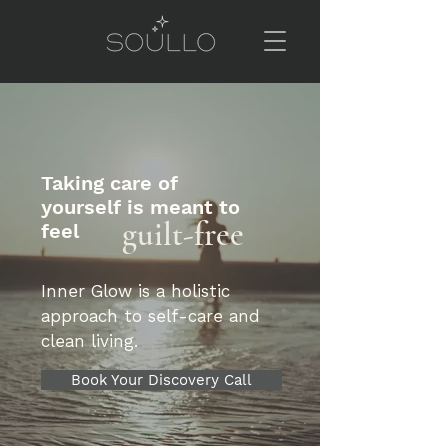
Taking care of
yourself is meant to
guilt-free
feel
Inner Glow is a holistic
approach to self-care and
clean living.
Book Your Discovery Call