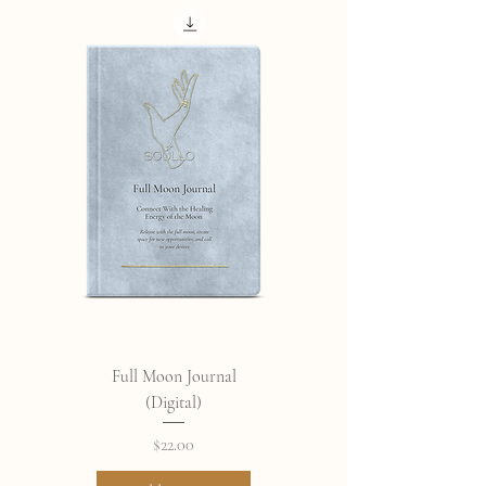
Full Moon Journal
(Digital)
Price
$22.00