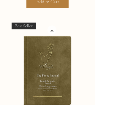
Add to Cart
Best Seller
The Total Reset