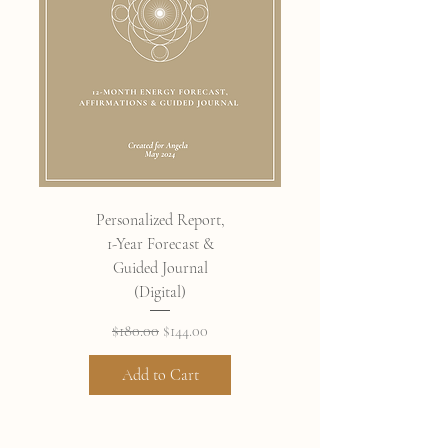
Personalized Report,
1-Year Forecast &
Guided Journal
(Digital)
Regular Price
Sale Price
$180.00
$144.00
Add to Cart