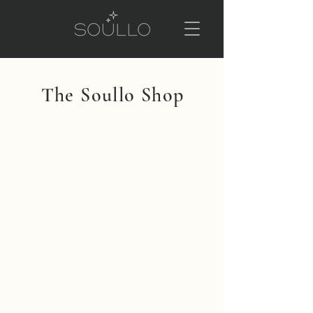
The Soullo Shop