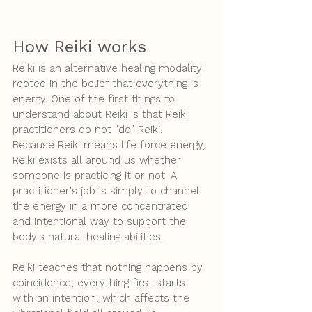
How Reiki works
Reiki is an alternative healing modality 
rooted in the belief that everything is 
energy. One of the first things to 
understand about Reiki is that Reiki 
practitioners do not "do" Reiki. 
Because Reiki means life force energy, 
Reiki exists all around us whether 
someone is practicing it or not. A 
practitioner's job is simply to channel 
the energy in a more concentrated 
and intentional way to support the 
body's natural healing abilities.
Reiki teaches that nothing happens by 
coincidence; everything first starts 
with an intention, which affects the 