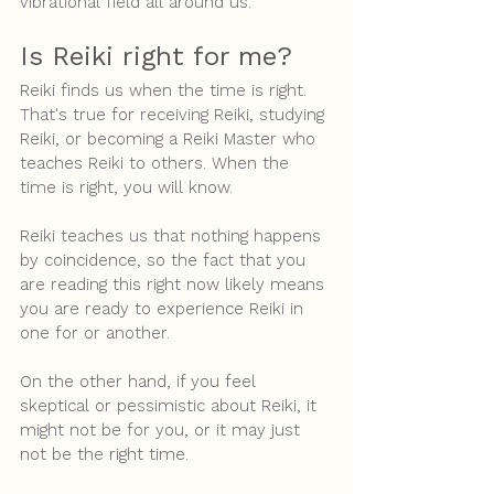
vibrational field all around us. 
Is Reiki right for me?
Reiki finds us when the time is right. 
That's true for receiving Reiki, studying 
Reiki, or becoming a Reiki Master who 
teaches Reiki to others. When the 
time is right, you will know. 
Reiki teaches us that nothing happens 
by coincidence, so the fact that you 
are reading this right now likely means 
you are ready to experience Reiki in 
one for or another. 
On the other hand, if you feel 
skeptical or pessimistic about Reiki, it 
might not be for you, or it may just 
not be the right time. 