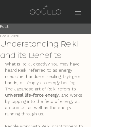
Post
Dec 3, 2020
Understanding Reiki
and its Benefits
What is Reiki, exactly? You may have 
heard Reiki referred to as energy 
medicine, hands-on healing, laying-on 
hands, or simply as energy healing. 
The Japanese art of Reiki refers to 
universal life-force energy
, and works 
by tapping into the field of energy all 
around us, as well as the energy 
running through us. 
People work with Reiki practitioners to 