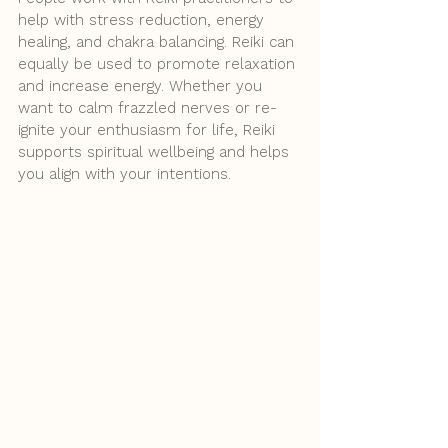
help with stress reduction, energy 
healing, and chakra balancing. Reiki can 
equally be used to promote relaxation 
and increase energy. Whether you 
want to calm frazzled nerves or re-
ignite your enthusiasm for life, Reiki 
supports spiritual wellbeing and helps 
you align with your intentions. 