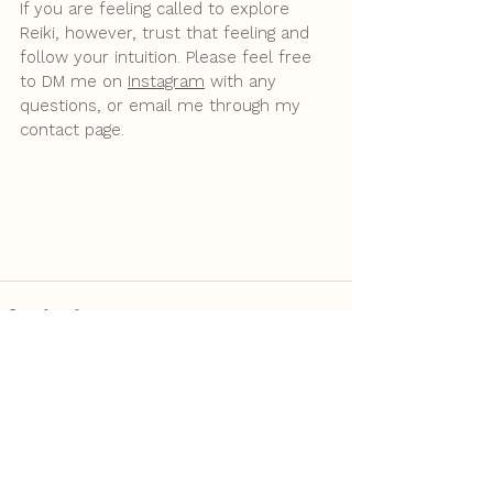
If you are feeling called to explore 
Reiki, however, trust that feeling and 
follow your intuition. Please feel free 
to DM me on 
Instagram
 with any 
questions, or email me through my 
contact page.