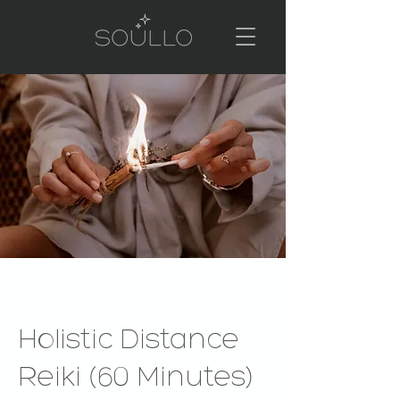
Holistic Distance
Reiki (60 Minutes)