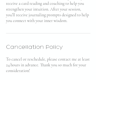
receive a card reading and coaching to help you
strengthen your intuition. After your session,
you’ll receive journaling prompts designed to help
you connect with your inner wisdom.
Cancellation Policy
To cancel or reschedule, please contact me at least
24 hours in advance. Thank you so much for your
consideration!
Contact Details
bianca@soullo.com