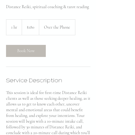
Distance Reiki, spiritual coaching & tarot reading
180
US
1 hr
1
$180
Over the Phone
dollars
h
Book Now
Service Description
This session is ideal for first-time Distance Reiki
clients as well as those seeking deeper healing, as it
allows us to get to know each other, uncover
mental and emotional areas that could benefit
from healing, and explore your intentions. Your
session will begin with a 10-minute intake call,
followed by 30 minutes of Distance Reiki, and
conclude with a 20-minute call during which you’ll