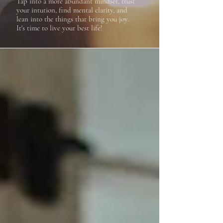
Tap into a more abundant mindset, trust
your intution, find mental clarity, and
lean into the things that bring you joy.
It's time to live your best life!