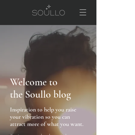
Welcome to
the Soullo blog
Inspiration to help you raise
your vibration so you can
attract more of what you want.